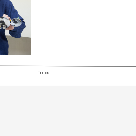
Topics