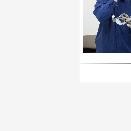
Subscribe Email News
Subscribe to our mailing list to get updates to your email inbox
Enter