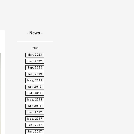
- News -
- Year -
Mar, 2023
Jun, 2022
Sep, 2020
Dec, 2019
May, 2019
Apr, 2019
Jul, 2018
May, 2018
Apr, 2018
Jun, 2017
May, 2017
Feb, 2017
Jan, 2017