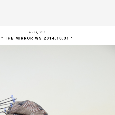
Jan 15, 2017
" THE MIRROR WS 2014.10.31 "