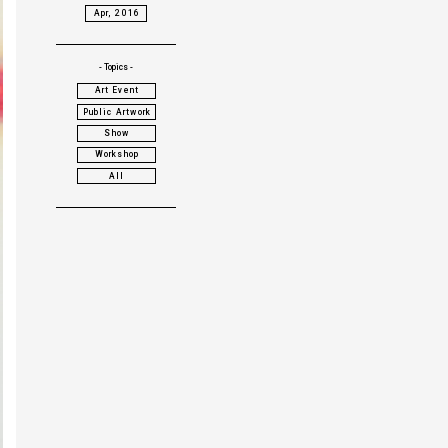
Apr, 2016
- Topics -
Art Event
Public Artwork
Show
Workshop
All