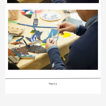
Topics