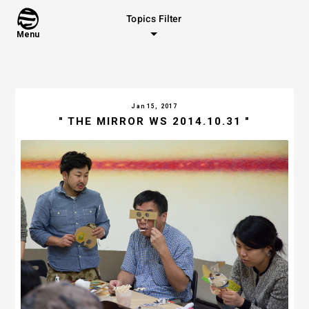
Topics Filter
Menu
Jan 15, 2017
" THE MIRROR WS 2014.10.31 "