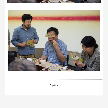
Topics