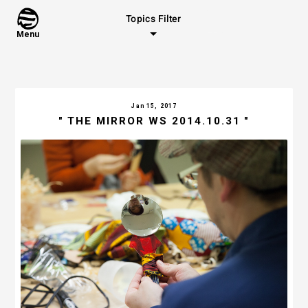
Topics Filter
Menu
Jan 15, 2017
" THE MIRROR WS 2014.10.31 "