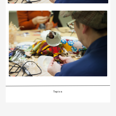
Topics