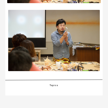
Topics