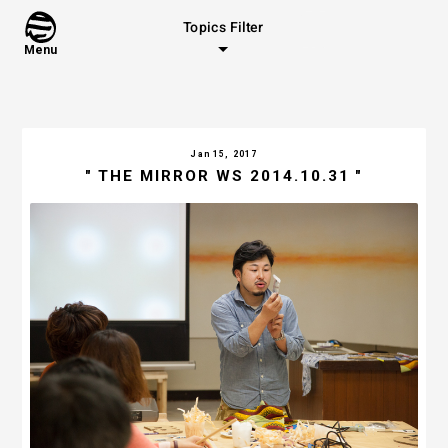
Topics Filter
Menu
Jan 15, 2017
" THE MIRROR WS 2014.10.31 "