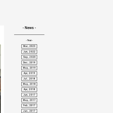
- News -
- Year -
Mar, 2023
Jun, 2022
Sep, 2020
Dec, 2019
May, 2019
Apr, 2019
Jul, 2018
May, 2018
Apr, 2018
Jun, 2017
May, 2017
Feb, 2017
Jan, 2017