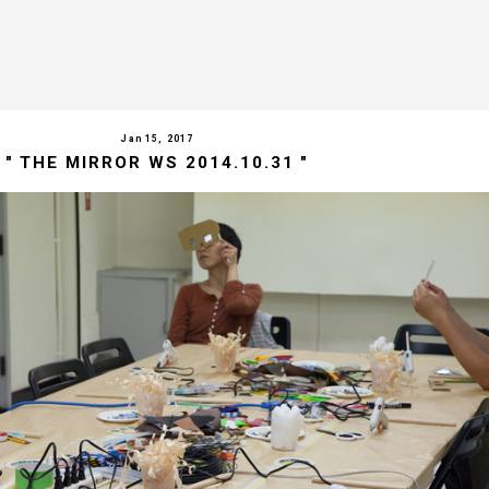
Jan 15, 2017
" THE MIRROR WS 2014.10.31 "