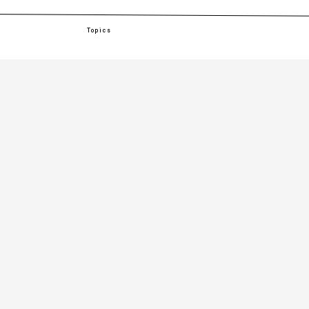
Topics