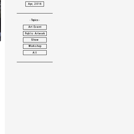
Apr, 2016
- Topics -
Art Event
Public Artwork
Show
Workshop
All