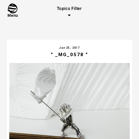
Topics Filter
Menu
Jan 25, 2017
" _MG_0578 "