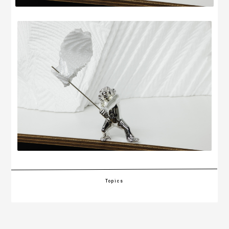
Topics