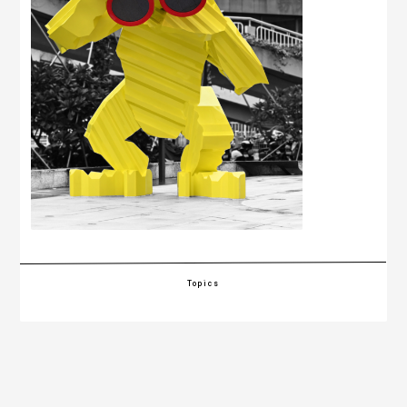
Topics