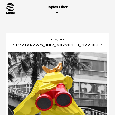
Topics Filter
Menu
Jul 26, 2022
" PhotoRoom_007_20220113_122303 "