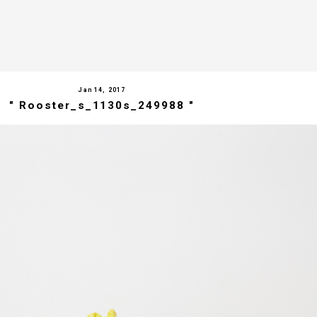
Jan 14, 2017
" Rooster_s_1130s_249988 "