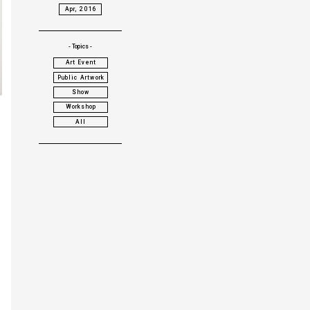
Apr, 2016
- Topics -
Art Event
Public Artwork
Show
Workshop
All