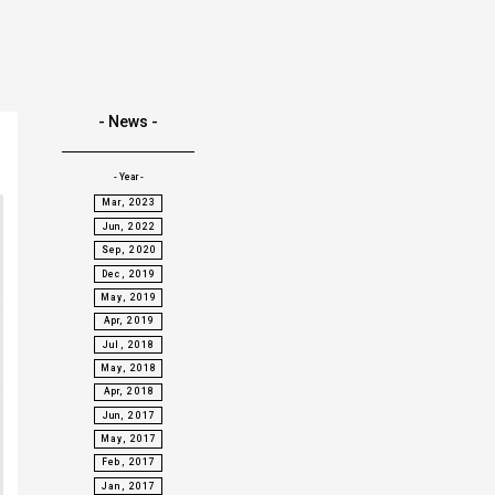
- News -
- Year -
Mar, 2023
Jun, 2022
Sep, 2020
Dec, 2019
May, 2019
Apr, 2019
Jul, 2018
May, 2018
Apr, 2018
Jun, 2017
May, 2017
Feb, 2017
Jan, 2017