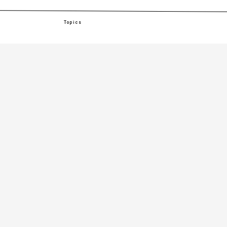
Topics