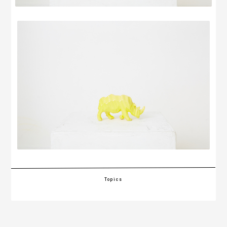
Topics