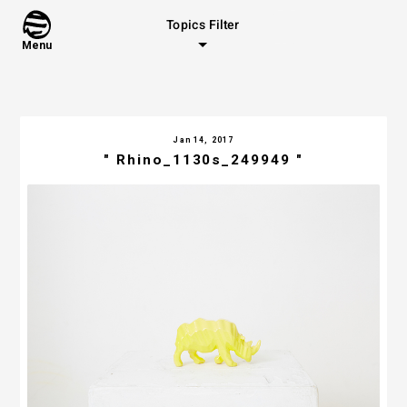
Topics Filter
Menu
Jan 14, 2017
" Rhino_1130s_249949 "