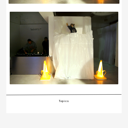
Topics