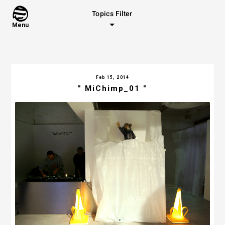
Topics Filter
Menu
Feb 15, 2014
" MiChimp_01 "