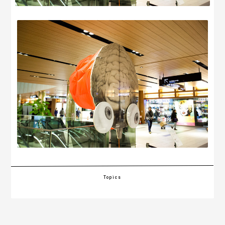
Topics