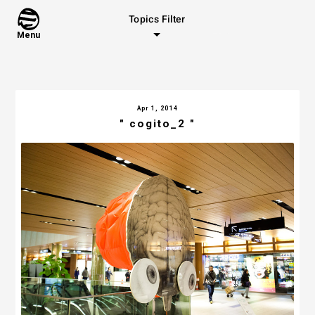
Topics Filter
Menu
Apr 1, 2014
" cogito_2 "