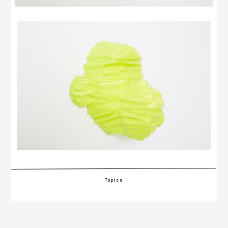
Topics