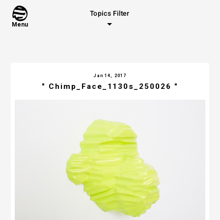
Topics Filter
Menu
Jan 14, 2017
" Chimp_Face_1130s_250026 "