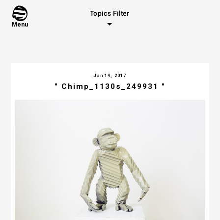
Topics Filter
Menu
Jan 14, 2017
" Chimp_1130s_249931 "