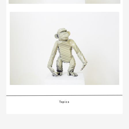
Topics