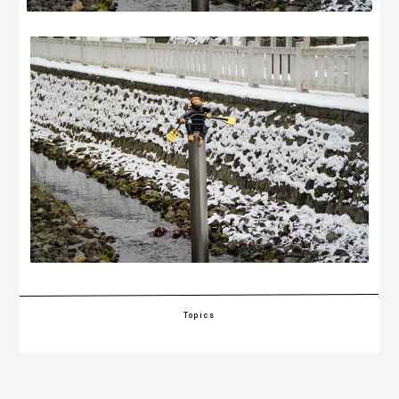
Topics