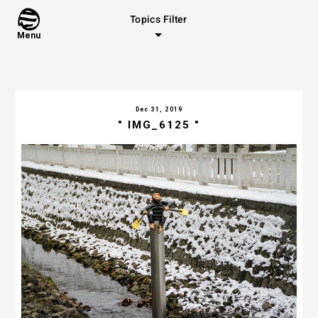
Topics Filter
Menu
Dec 31, 2019
" IMG_6125 "