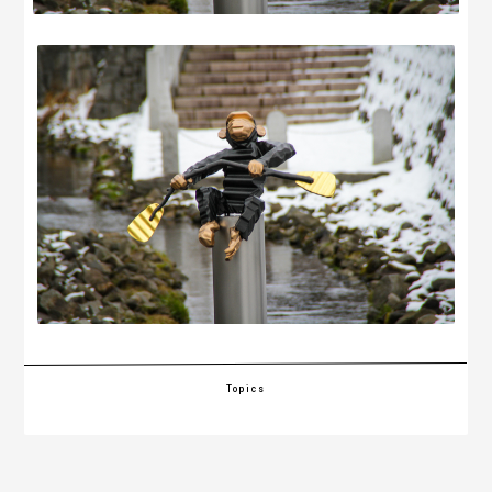
Topics