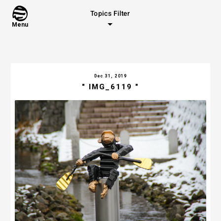
Topics Filter
Menu
Dec 31, 2019
" IMG_6119 "