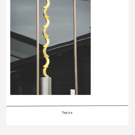
Topics