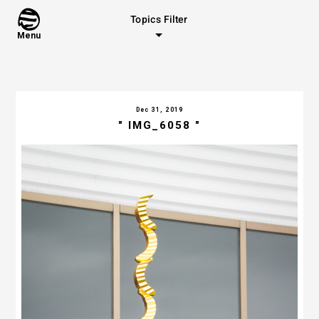
Topics Filter
Menu
Dec 31, 2019
" IMG_6058 "