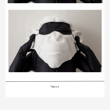
Topics