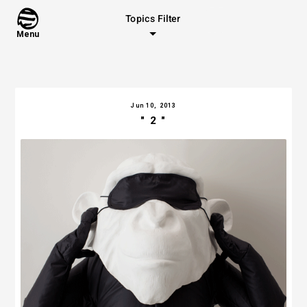
Topics Filter
Menu
Jun 10, 2013
" 2 "