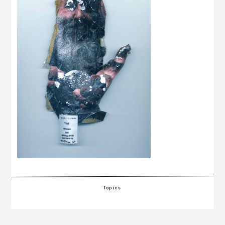
Topics