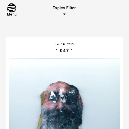
Topics Filter
Menu
Jun 10, 2013
" 047 "