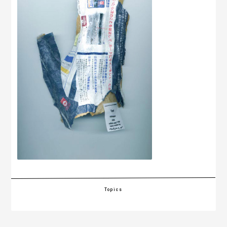
Topics