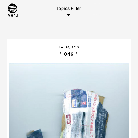
Topics Filter
Menu
Jun 10, 2013
" 046 "