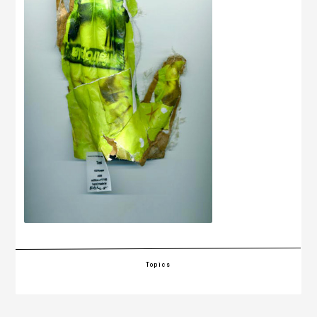
Topics