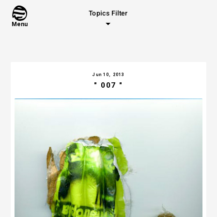
Topics Filter
Menu
Jun 10, 2013
" 007 "