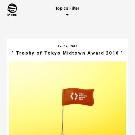
Topics Filter
Menu
Jan 14, 2017
" Trophy of Tokyo Midtown Award 2016 "