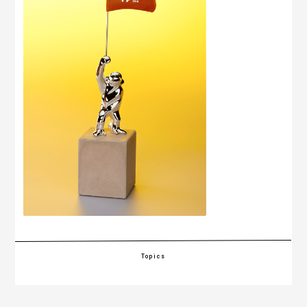
Topics