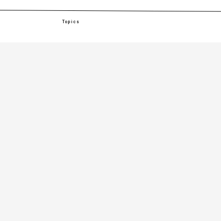
Topics