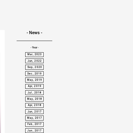
- News -
- Year -
Mar, 2023
Jun, 2022
Sep, 2020
Dec, 2019
May, 2019
Apr, 2019
Jul, 2018
May, 2018
Apr, 2018
Jun, 2017
May, 2017
Feb, 2017
Jan, 2017