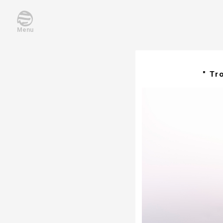
Menu
" Tr