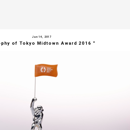
Jan 14, 2017
ophy of Tokyo Midtown Award 2016 "