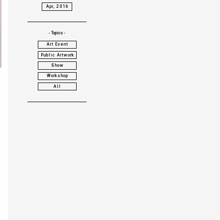
Apr, 2016
- Topics -
Art Event
Public Artwork
Show
Workshop
All