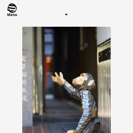
Menu
Warning
: Use of undefined constant series - ass
Warning
: Use of undefined constant years - assu
Warning
: Use of undefined constant sort - assume
Latest Works