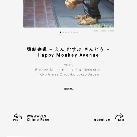
Photo - Daishi Saito
Photo - Daishi Saito
Photo - Daishi Saito
Photo - Daishi Saito
Photo - Daishi Saito
Photo - Daishi Saito
Photo - Daishi Saito
Photo - Daishi Saito
Photo - Daishi Saito
猿結参道 – えん むすぶ さんどう –
Happy Monkey Avenue
2016
Bronze, Mixed media, Stainless steel
4-3-6 Ginza Chuo-ku tokyo Japan
more...
WWWAVES
Chimp Face
Incentive
Prev.
Next